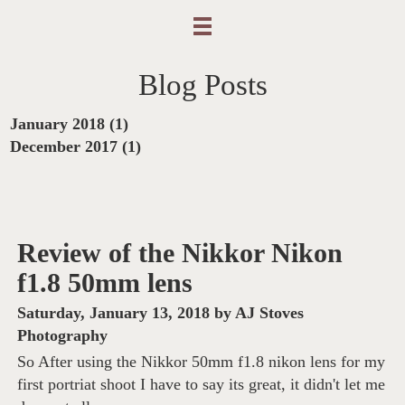
Blog Posts
January 2018 (1)
December 2017 (1)
Review of the Nikkor Nikon
f1.8 50mm lens
Saturday, January 13, 2018
by
AJ Stoves
Photography
So After using the Nikkor 50mm f1.8 nikon lens for my
first portriat shoot I have to say its great, it didn't let me