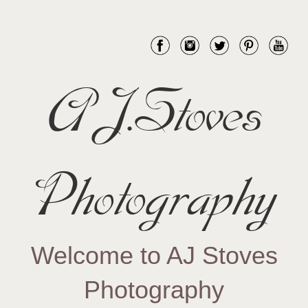
AJ.Stoves
Photography
Welcome to AJ Stoves
Photography