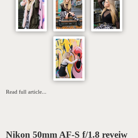
Read full article...
Nikon 50mm AF-S f/1.8 reveiw