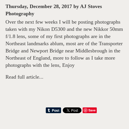
Thursday, December 28, 2017
by
AJ Stoves
Photography
Over the next few weeks I will be posting photographs
taken with my Nikon D5300 and the new Nikkor 50mm
f/1.8 lens, some of my first photographs are in the
Northeast landmarks ablum, most are of the Transporter
Bridge and Newport Bridge near Middlesbrough in the
Northeast of England, more to follow as I take more
photographs with the lens, Enjoy
Read full article...
Save