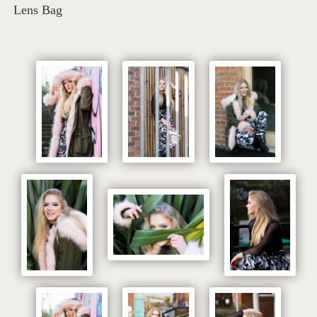
Lens Bag