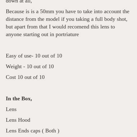
down at all,
Because is is a 50mm you have to take into account the
distance from the model if you taking a full body shot,
but apart from that I would recomend this lens to
anyone starting out in portriature
Easy of use- 10 out of 10
Weight - 10 out of 10
Cost 10 out of 10
In the Box,
Lens
Lens Hood
Lens Ends caps ( Both )