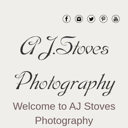
AJ.Stoves
Photography
Welcome to AJ Stoves
Photography