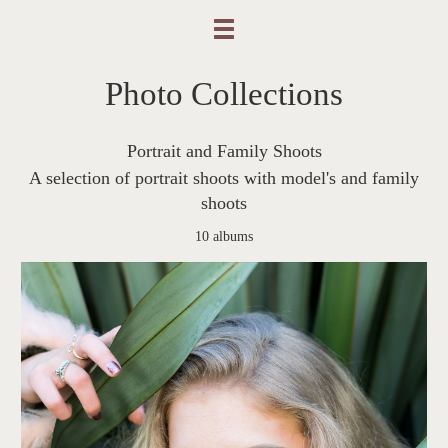
Photo Collections
Portrait and Family Shoots
A selection of portrait shoots with model's and family
shoots
10 albums