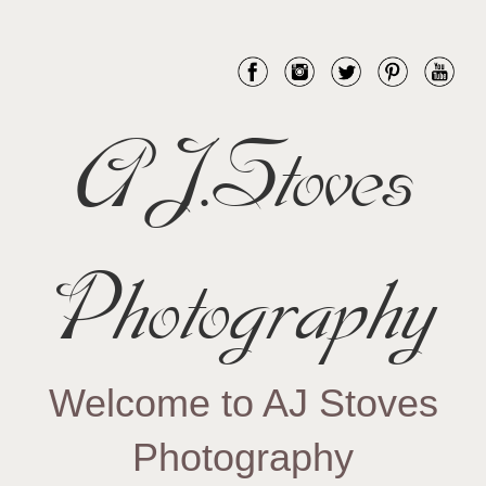
AJ.Stoves
Photography
Welcome to AJ Stoves
Photography