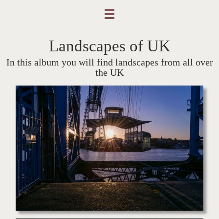
Landscapes of UK
In this album you will find landscapes from all over
the UK