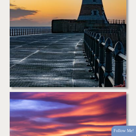
Follow Me!