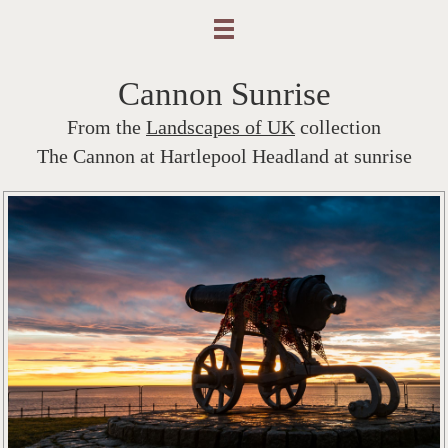
Cannon Sunrise
From the
Landscapes of UK
collection
The Cannon at Hartlepool Headland at sunrise