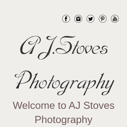
AJ.Stoves
Photography
Welcome to AJ Stoves
Photography