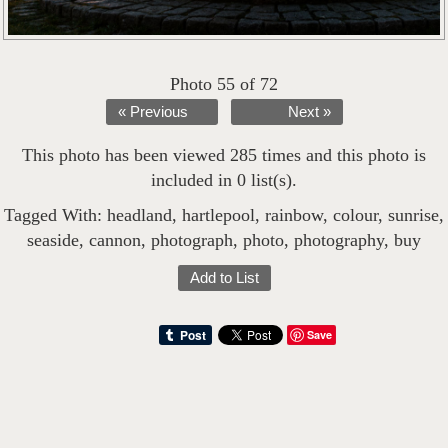
Photo 55 of 72
« Previous
Next »
This photo has been viewed 285 times and this photo is
included in 0 list(s).
Tagged With:
headland
,
hartlepool
,
rainbow
,
colour
,
sunrise
,
seaside
,
cannon
,
photograph
,
photo
,
photography
,
buy
Add to List
Save