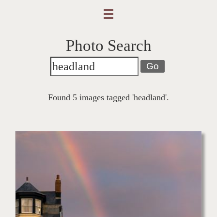
Photo Search
Go
Found 5 images tagged 'headland'.