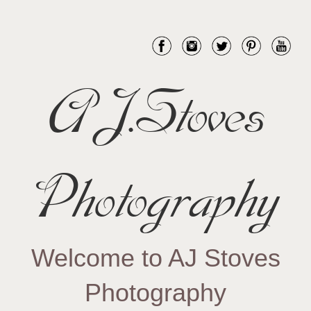
AJ.Stoves
Photography
Welcome to AJ Stoves
Photography