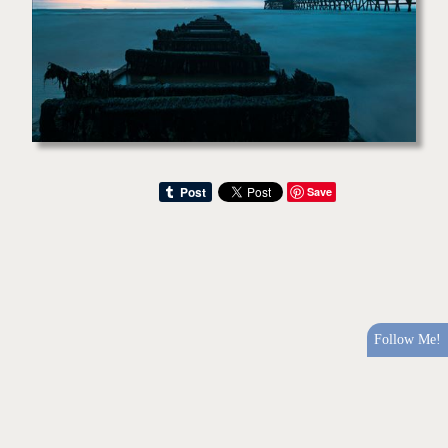
Save
Follow Me!