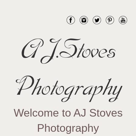
AJ.Stoves
Photography
Welcome to AJ Stoves
Photography