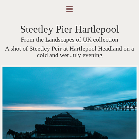
Steetley Pier Hartlepool
From the
Landscapes of UK
collection
A shot of Steetley Peir at Hartlepool Headland on a
cold and wet July evening