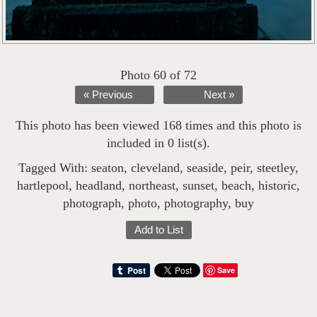
Photo 60 of 72
« Previous
Next »
This photo has been viewed 168 times and this photo is
included in 0 list(s).
Tagged With:
seaton
,
cleveland
,
seaside
,
peir
,
steetley
,
hartlepool
,
headland
,
northeast
,
sunset
,
beach
,
historic
,
photograph
,
photo
,
photography
,
buy
Add to List
Save