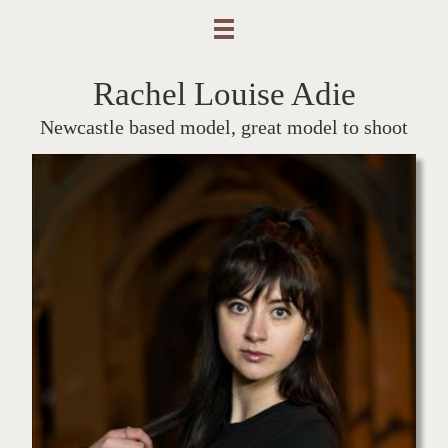
Rachel Louise Adie
Newcastle based model, great model to shoot