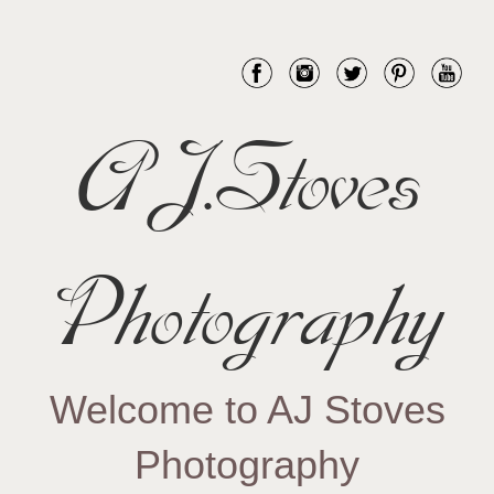
AJ.Stoves
Photography
Welcome to AJ Stoves
Photography