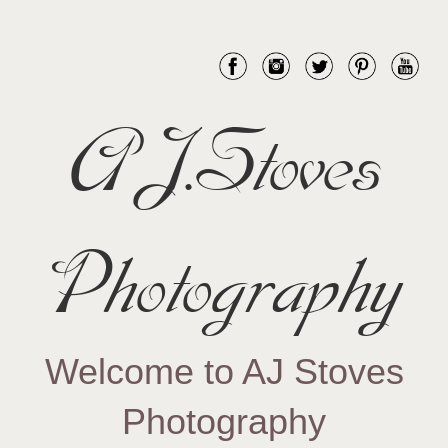
AJ.Stoves
Photography
Welcome to AJ Stoves
Photography