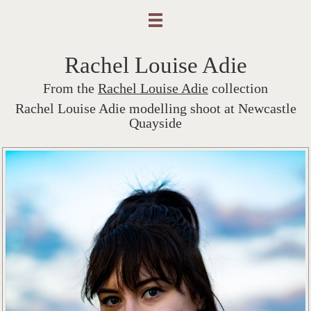
Rachel Louise Adie
From the
Rachel Louise Adie
collection
Rachel Louise Adie modelling shoot at Newcastle
Quayside