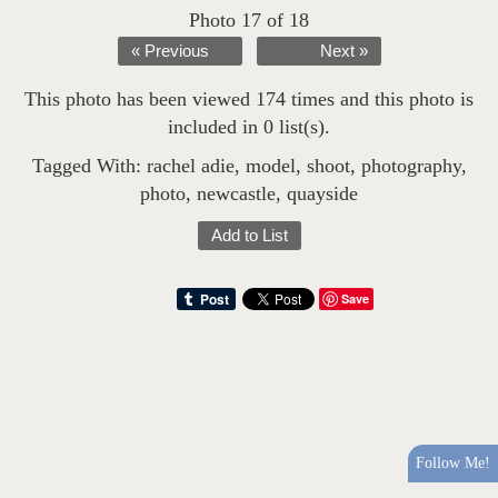
Photo 17 of 18
« Previous
Next »
This photo has been viewed 174 times and this photo is
included in 0 list(s).
Tagged With:
rachel adie
,
model
,
shoot
,
photography
,
photo
,
newcastle
,
quayside
Add to List
Save
Follow Me!