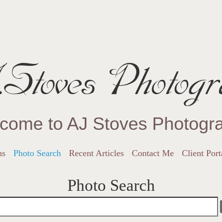
Stoves Photogr
come to AJ Stoves Photogr
ns
Photo Search
Recent Articles
Contact Me
Client Port
Photo Search