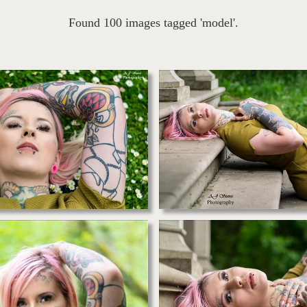
Found 100 images tagged 'model'.