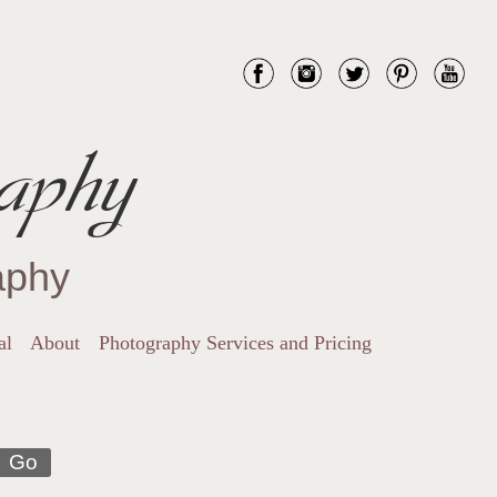
aphy
aphy
al
About
Photography Services and Pricing
Go