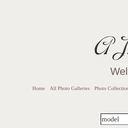
AJ.
Wel
Home
All Photo Galleries
Photo Collectio