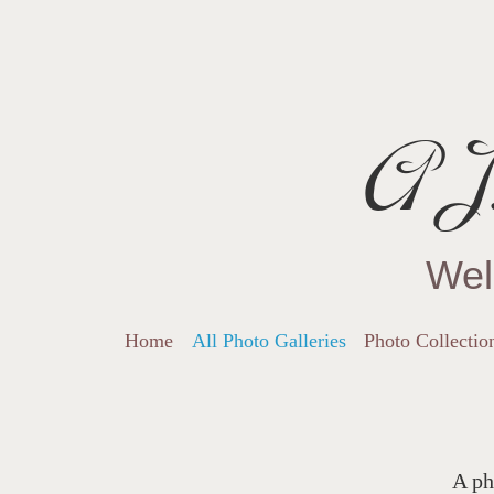
AJ.
Wel
Home
All Photo Galleries
Photo Collectio
A ph