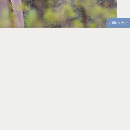
Follow Me!