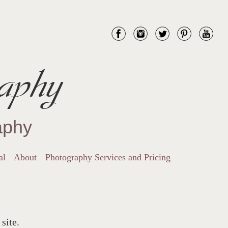
aphy
aphy
al
About
Photography Services and Pricing
site.