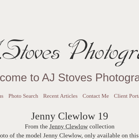
Stoves Photogr
come to AJ Stoves Photogr
ns
Photo Search
Recent Articles
Contact Me
Client Port
Jenny Clewlow 19
From the
Jenny Clewlow
collection
oto of the model Jenny Clewlow, only available on this 