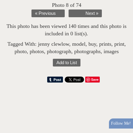
Photo 8 of 74
« Previous
Next »
This photo has been viewed 140 times and this photo is
included in 0 list(s).
Tagged With:
jenny clewlow
,
model
,
buy
,
prints
,
print
,
photo
,
photos
,
photograph
,
photographs
,
images
Add to List
Save
Follow Me!