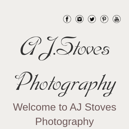
AJ.Stoves
Photography
Welcome to AJ Stoves
Photography