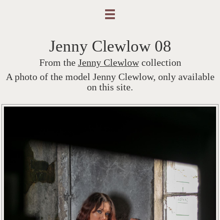
Jenny Clewlow 08
From the
Jenny Clewlow
collection
A photo of the model Jenny Clewlow, only available
on this site.