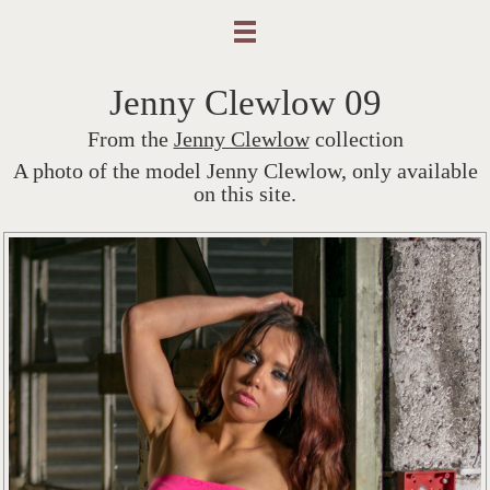
Jenny Clewlow 09
From the
Jenny Clewlow
collection
A photo of the model Jenny Clewlow, only available
on this site.