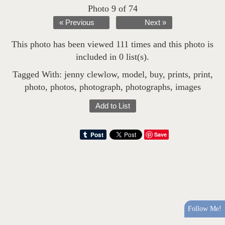
Photo 9 of 74
« Previous
Next »
This photo has been viewed 111 times and this photo is
included in 0 list(s).
Tagged With:
jenny clewlow
,
model
,
buy
,
prints
,
print
,
photo
,
photos
,
photograph
,
photographs
,
images
Add to List
Save
Follow Me!