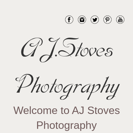
AJ.Stoves
Photography
Welcome to AJ Stoves
Photography