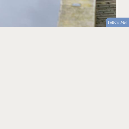
Follow Me!