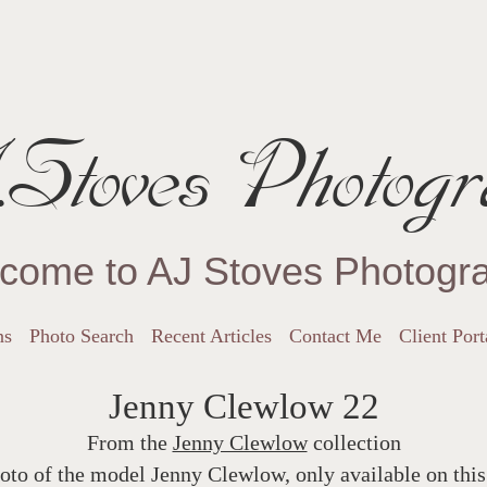
Stoves Photogr
come to AJ Stoves Photogr
ns
Photo Search
Recent Articles
Contact Me
Client Port
Jenny Clewlow 22
From the
Jenny Clewlow
collection
oto of the model Jenny Clewlow, only available on this 