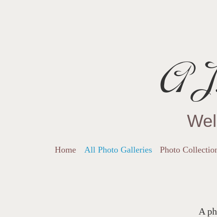
AJ.
Wel
Home
All Photo Galleries
Photo Collectio
A ph