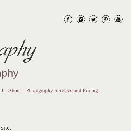
aphy
aphy
al
About
Photography Services and Pricing
site.