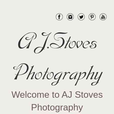
AJ.Stoves
Photography
Welcome to AJ Stoves
Photography