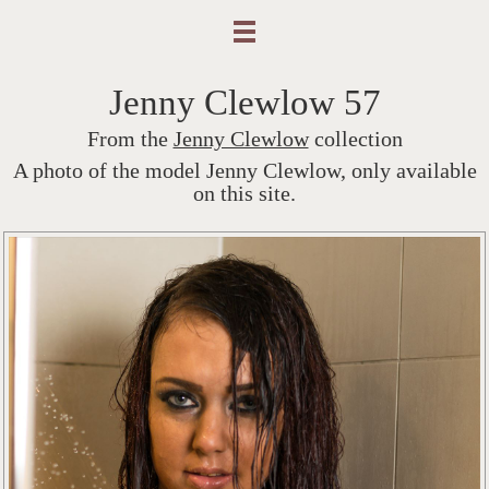
Jenny Clewlow 57
From the
Jenny Clewlow
collection
A photo of the model Jenny Clewlow, only available
on this site.