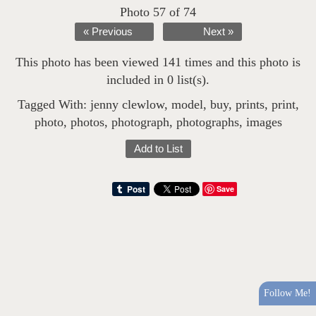
Photo 57 of 74
« Previous
Next »
This photo has been viewed 141 times and this photo is
included in 0 list(s).
Tagged With:
jenny clewlow
,
model
,
buy
,
prints
,
print
,
photo
,
photos
,
photograph
,
photographs
,
images
Add to List
Save
Follow Me!