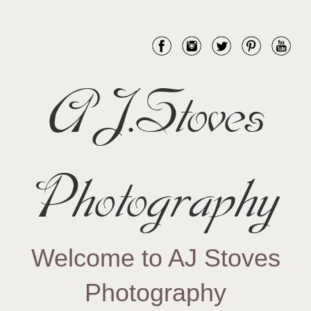
AJ.Stoves
Photography
Welcome to AJ Stoves
Photography