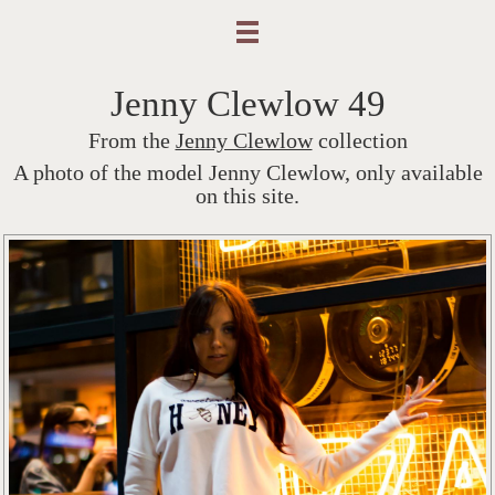
Jenny Clewlow 49
From the
Jenny Clewlow
collection
A photo of the model Jenny Clewlow, only available
on this site.