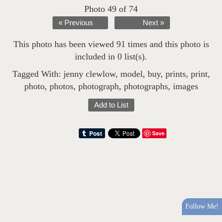
Photo 49 of 74
« Previous
Next »
This photo has been viewed 91 times and this photo is
included in 0 list(s).
Tagged With:
jenny clewlow
,
model
,
buy
,
prints
,
print
,
photo
,
photos
,
photograph
,
photographs
,
images
Add to List
Save
Follow Me!