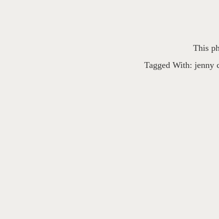
This ph
Tagged With:
jenny 