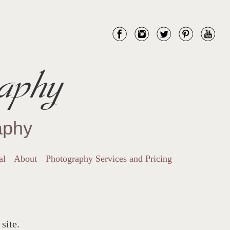
aphy
aphy
al
About
Photography Services and Pricing
site.