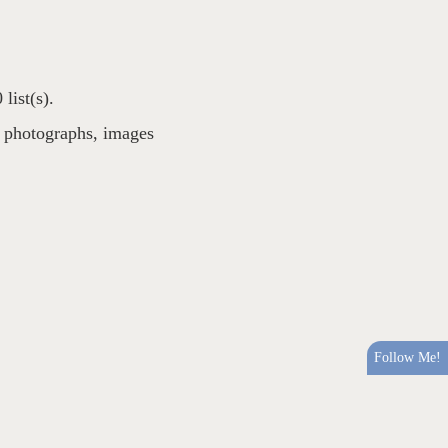
list(s).
,
photographs
,
images
Follow Me!