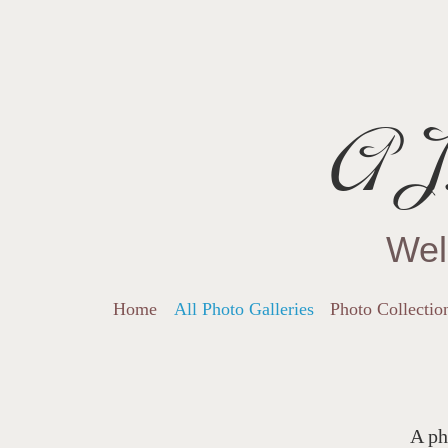
AJ.
Wel
Home
All Photo Galleries
Photo Collectio
A ph