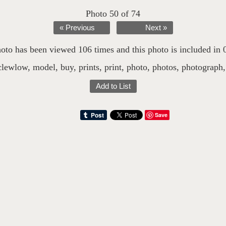
Photo 50 of 74
« Previous
Next »
oto has been viewed 106 times and this photo is included in 0 
clewlow
,
model
,
buy
,
prints
,
print
,
photo
,
photos
,
photograph
Add to List
Save