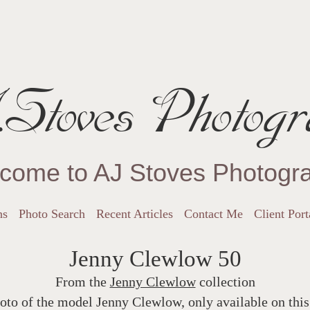
Stoves Photogr
come to AJ Stoves Photogr
ns
Photo Search
Recent Articles
Contact Me
Client Port
Jenny Clewlow 50
From the
Jenny Clewlow
collection
oto of the model Jenny Clewlow, only available on this 