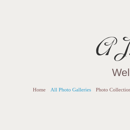
AJ.
Wel
Home
All Photo Galleries
Photo Collectio