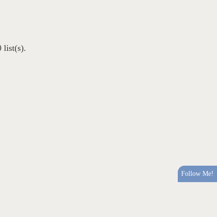
list(s).
Follow Me!