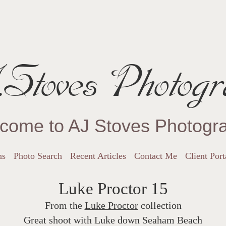
Stoves Photogr
come to AJ Stoves Photogr
ns
Photo Search
Recent Articles
Contact Me
Client Port
Luke Proctor 15
From the
Luke Proctor
collection
Great shoot with Luke down Seaham Beach