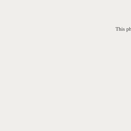
This ph