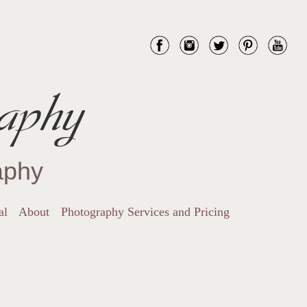
aphy
aphy
al
About
Photography Services and Pricing