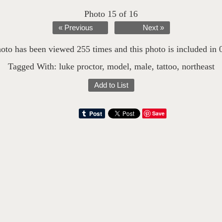
Photo 15 of 16
« Previous
Next »
oto has been viewed 255 times and this photo is included in 0 
Tagged With:
luke proctor
,
model
,
male
,
tattoo
,
northeast
Add to List
Save