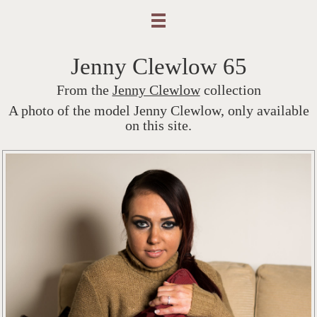
Jenny Clewlow 65
From the
Jenny Clewlow
collection
A photo of the model Jenny Clewlow, only available
on this site.