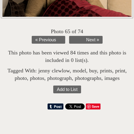
Photo 65 of 74
« Previous
Next »
This photo has been viewed 84 times and this photo is
included in 0 list(s).
Tagged With:
jenny clewlow
,
model
,
buy
,
prints
,
print
,
photo
,
photos
,
photograph
,
photographs
,
images
Add to List
Save