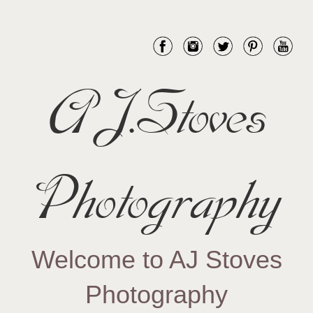
AJ.Stoves
Photography
Welcome to AJ Stoves
Photography