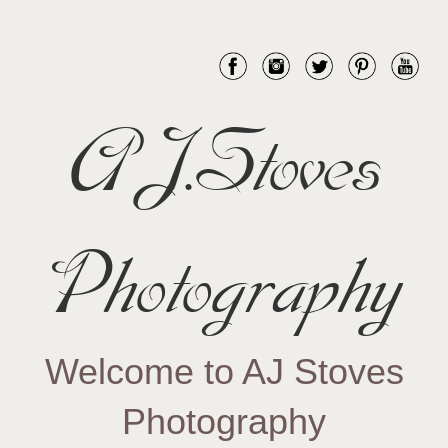
AJ.Stoves
Photography
Welcome to AJ Stoves
Photography