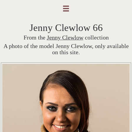
Jenny Clewlow 66
From the
Jenny Clewlow
collection
A photo of the model Jenny Clewlow, only available
on this site.