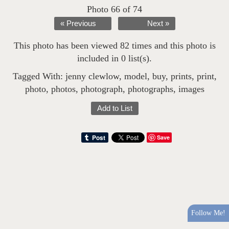
Photo 66 of 74
« Previous
Next »
This photo has been viewed 82 times and this photo is
included in 0 list(s).
Tagged With:
jenny clewlow
,
model
,
buy
,
prints
,
print
,
photo
,
photos
,
photograph
,
photographs
,
images
Add to List
Save
Follow Me!