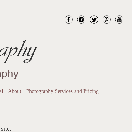
aphy
aphy
al
About
Photography Services and Pricing
site.