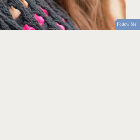
Follow Me!