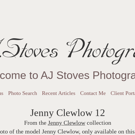
Stoves Photogr
come to AJ Stoves Photogr
ns
Photo Search
Recent Articles
Contact Me
Client Port
Jenny Clewlow 12
From the
Jenny Clewlow
collection
oto of the model Jenny Clewlow, only available on this 