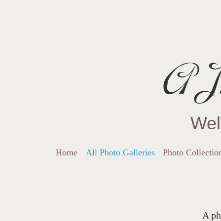
AJ.
Wel
Home
All Photo Galleries
Photo Collectio
A ph