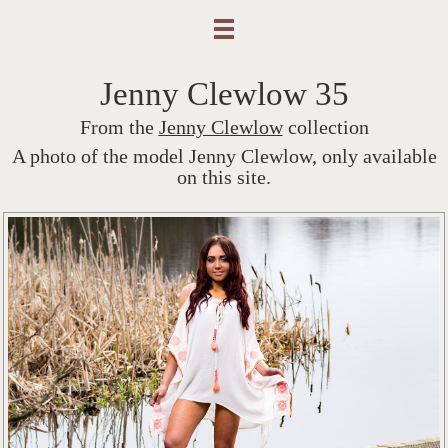
Jenny Clewlow 35
From the
Jenny Clewlow
collection
A photo of the model Jenny Clewlow, only available
on this site.