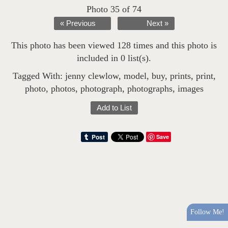
Photo 35 of 74
« Previous
Next »
This photo has been viewed 128 times and this photo is
included in 0 list(s).
Tagged With:
jenny clewlow
,
model
,
buy
,
prints
,
print
,
photo
,
photos
,
photograph
,
photographs
,
images
Add to List
Save
Follow Me!