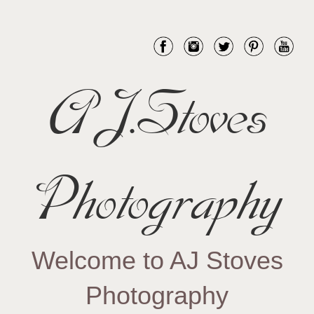
AJ.Stoves
Photography
Welcome to AJ Stoves
Photography