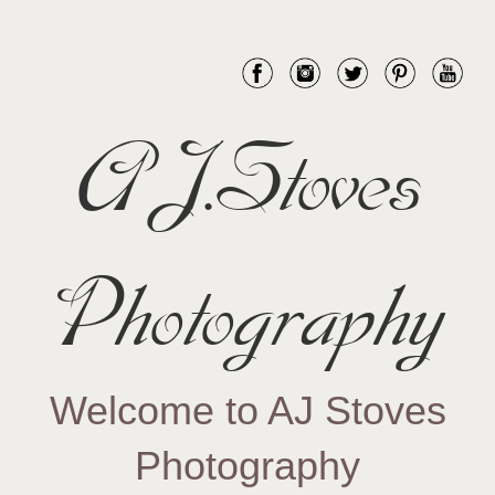
AJ.Stoves
Photography
Welcome to AJ Stoves
Photography