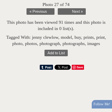
Photo 27 of 74
« Previous
Next »
This photo has been viewed 91 times and this photo is
included in 0 list(s).
Tagged With:
jenny clewlow
,
model
,
buy
,
prints
,
print
,
photo
,
photos
,
photograph
,
photographs
,
images
Add to List
Save
Follow Me!