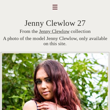
Jenny Clewlow 27
From the
Jenny Clewlow
collection
A photo of the model Jenny Clewlow, only available
on this site.