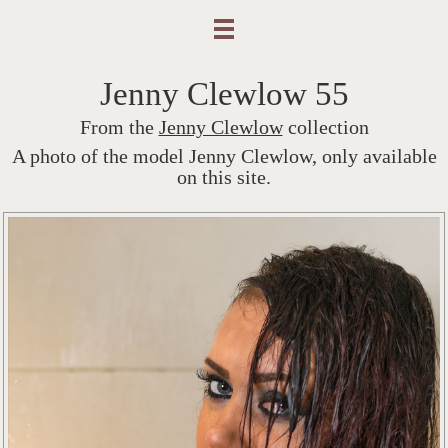
Jenny Clewlow 55
From the
Jenny Clewlow
collection
A photo of the model Jenny Clewlow, only available
on this site.