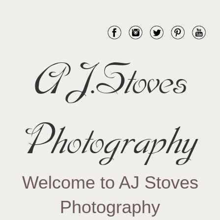
AJ.Stoves
Photography
Welcome to AJ Stoves
Photography