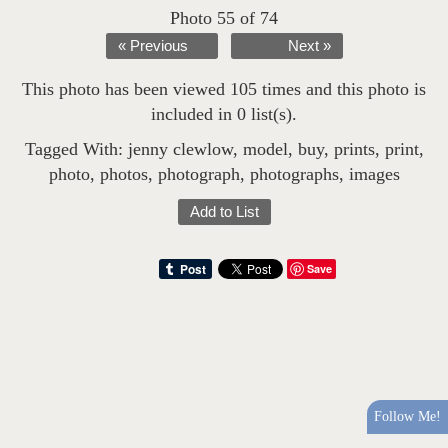
Photo 55 of 74
« Previous
Next »
This photo has been viewed 105 times and this photo is
included in 0 list(s).
Tagged With:
jenny clewlow
,
model
,
buy
,
prints
,
print
,
photo
,
photos
,
photograph
,
photographs
,
images
Add to List
Save
Follow Me!