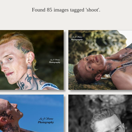
Found 85 images tagged 'shoot'.