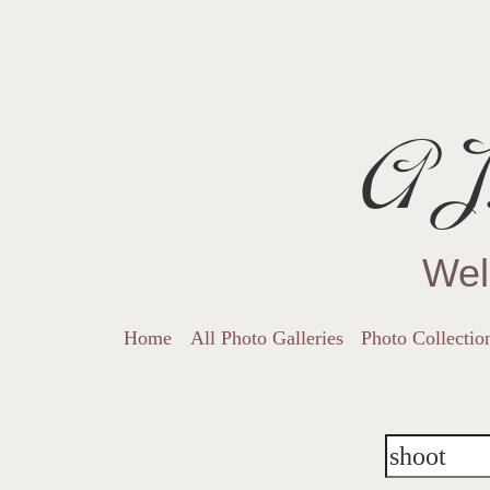
AJ.
Wel
Home
All Photo Galleries
Photo Collectio