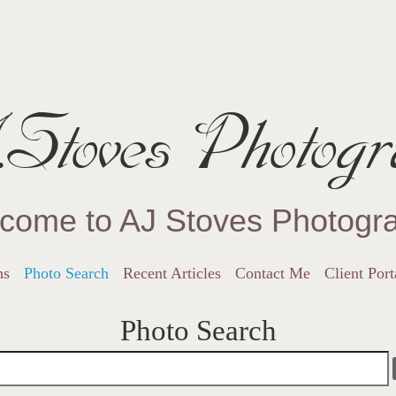
Stoves Photogr
come to AJ Stoves Photogr
ns
Photo Search
Recent Articles
Contact Me
Client Port
Photo Search