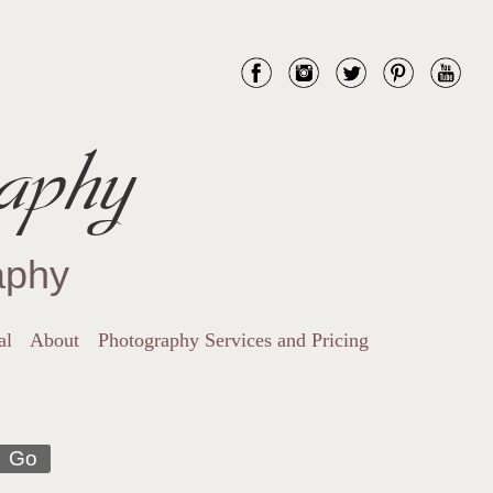
aphy
aphy
al
About
Photography Services and Pricing
Go