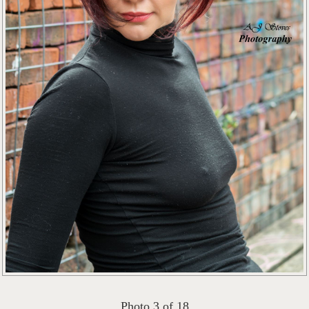
Photo 3 of 18