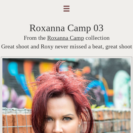
Roxanna Camp 03
From the
Roxanna Camp
collection
Great shoot and Roxy never missed a beat, great shoot