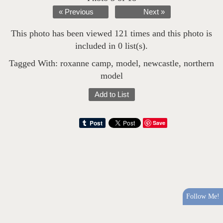
« Previous
Next »
This photo has been viewed 121 times and this photo is
included in 0 list(s).
Tagged With:
roxanne camp
,
model
,
newcastle
,
northern
model
Add to List
Save
Follow Me!