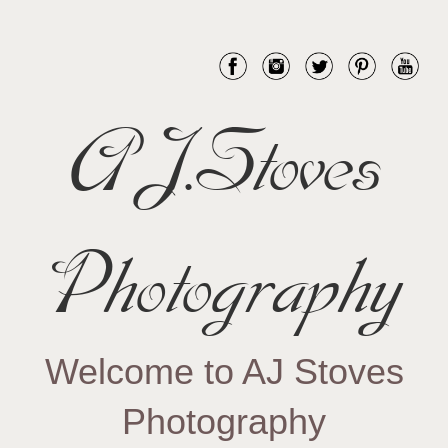
AJ.Stoves
Photography
Welcome to AJ Stoves
Photography