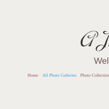
AJ.
Wel
Home
All Photo Galleries
Photo Collectio