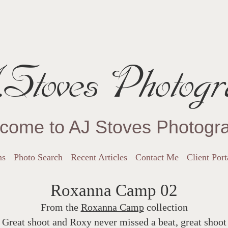
Stoves Photogr
come to AJ Stoves Photogr
ns
Photo Search
Recent Articles
Contact Me
Client Port
Roxanna Camp 02
From the
Roxanna Camp
collection
Great shoot and Roxy never missed a beat, great shoot