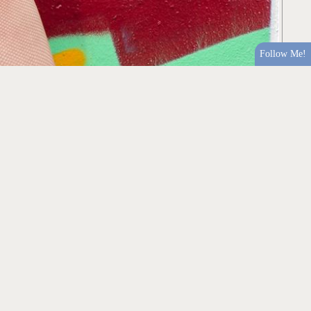
Follow Me!