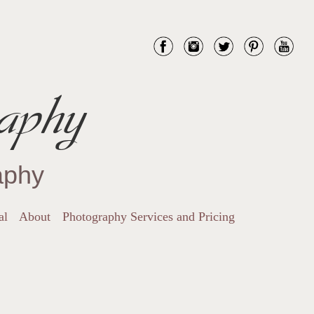
aphy
aphy
al
About
Photography Services and Pricing