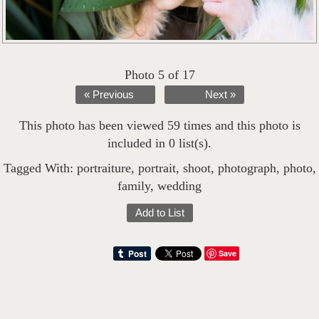
Photo 5 of 17
« Previous
Next »
This photo has been viewed 59 times and this photo is
included in 0 list(s).
Tagged With:
portraiture
,
portrait
,
shoot
,
photograph
,
photo
,
family
,
wedding
Add to List
Save