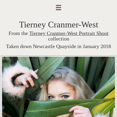
Tierney Cranmer-West
From the
Tierney Cranmer-West Portrait Shoot
collection
Taken down Newcastle Quayside in January 2018