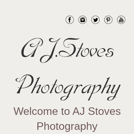
AJ.Stoves
Photography
Welcome to AJ Stoves
Photography