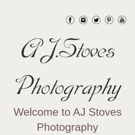
AJ.Stoves
Photography
Welcome to AJ Stoves
Photography