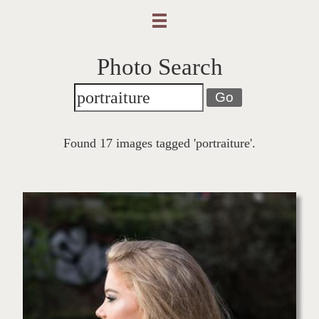
Photo Search
Go
Found 17 images tagged 'portraiture'.