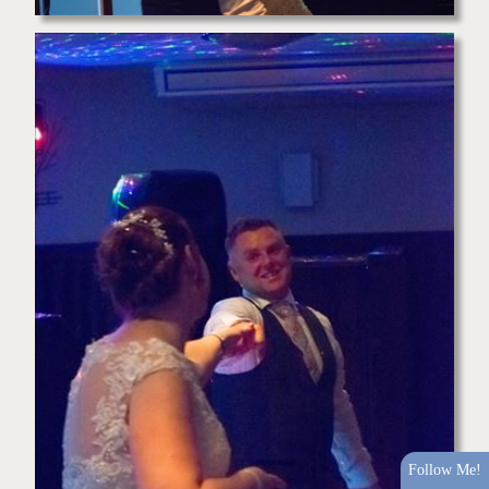
Follow Me!