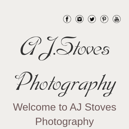
AJ.Stoves
Photography
Welcome to AJ Stoves
Photography