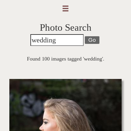
Photo Search
Go
Found 100 images tagged 'wedding'.