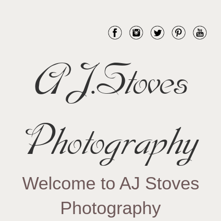
AJ.Stoves
Photography
Welcome to AJ Stoves
Photography