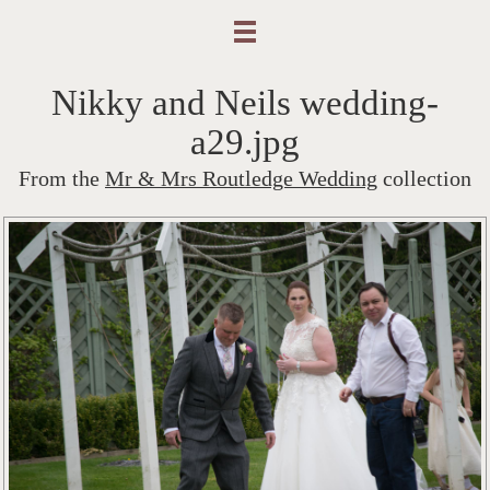
Nikky and Neils wedding-
a29.jpg
From the
Mr & Mrs Routledge Wedding
collection