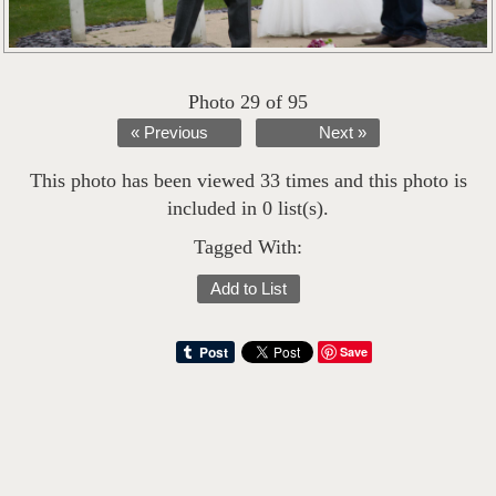
Photo 29 of 95
« Previous
Next »
This photo has been viewed 33 times and this photo is
included in 0 list(s).
Tagged With:
Add to List
Save