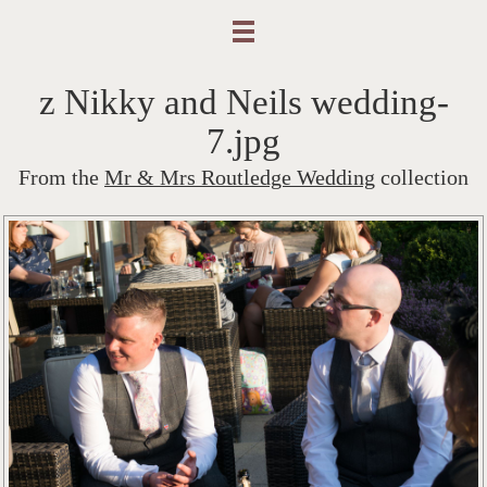
z Nikky and Neils wedding-
7.jpg
From the
Mr & Mrs Routledge Wedding
collection