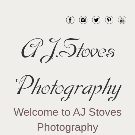
AJ.Stoves
Photography
Welcome to AJ Stoves
Photography