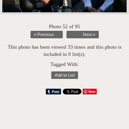
Photo 52 of 95
« Previous
Next »
This photo has been viewed 33 times and this photo is
included in 0 list(s).
Tagged With:
Add to List
Save