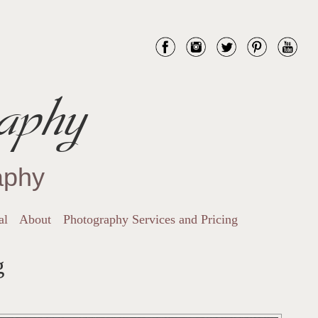
aphy
aphy
al
About
Photography Services and Pricing
g