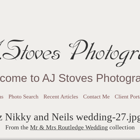
Stoves Photogr
come to AJ Stoves Photogr
ns
Photo Search
Recent Articles
Contact Me
Client Port
z Nikky and Neils wedding-27.jp
From the
Mr & Mrs Routledge Wedding
collection