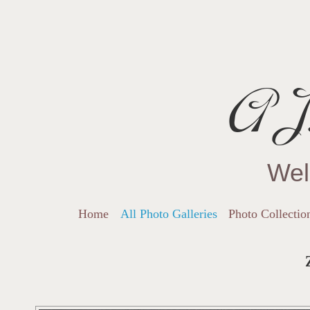
AJ.
Wel
Home
All Photo Galleries
Photo Collectio