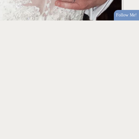
Follow Me!