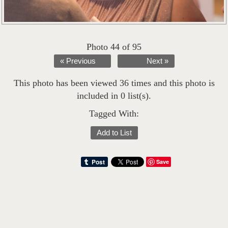
Photo 44 of 95
« Previous
Next »
This photo has been viewed 36 times and this photo is
included in 0 list(s).
Tagged With:
Add to List
Save