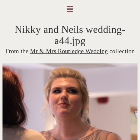
Nikky and Neils wedding-
a44.jpg
From the
Mr & Mrs Routledge Wedding
collection