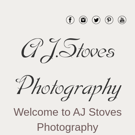
AJ.Stoves
Photography
Welcome to AJ Stoves
Photography