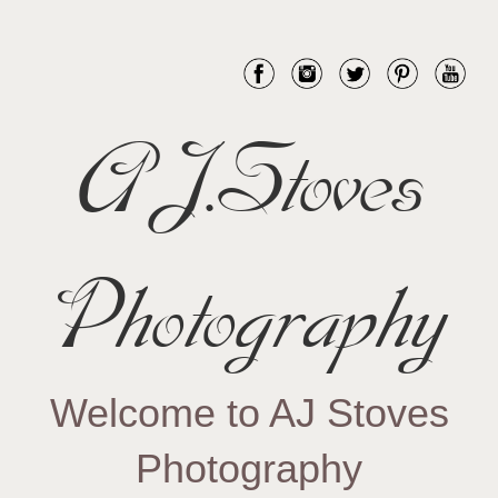
AJ.Stoves
Photography
Welcome to AJ Stoves
Photography