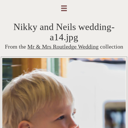
Nikky and Neils wedding-
a14.jpg
From the
Mr & Mrs Routledge Wedding
collection