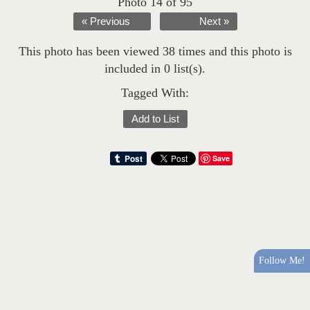
Photo 14 of 95
« Previous
Next »
This photo has been viewed 38 times and this photo is
included in 0 list(s).
Tagged With:
Add to List
Save
Follow Me!