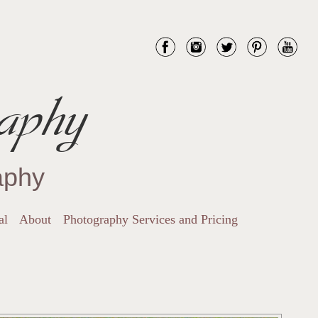
aphy
aphy
al
About
Photography Services and Pricing