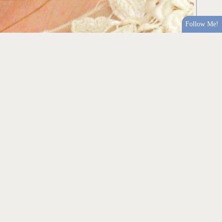
Follow Me!