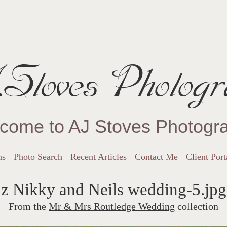
Stoves Photogr
come to AJ Stoves Photogr
ns
Photo Search
Recent Articles
Contact Me
Client Port
z Nikky and Neils wedding-5.jpg
From the
Mr & Mrs Routledge Wedding
collection