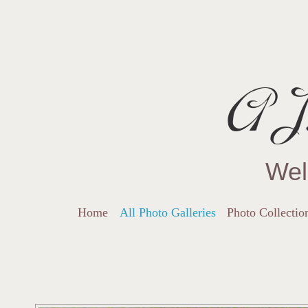
AJ.
Wel
Home
All Photo Galleries
Photo Collectio