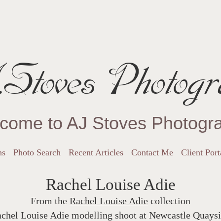
Stoves Photogr
come to AJ Stoves Photogr
ns
Photo Search
Recent Articles
Contact Me
Client Port
Rachel Louise Adie
From the
Rachel Louise Adie
collection
chel Louise Adie modelling shoot at Newcastle Quays