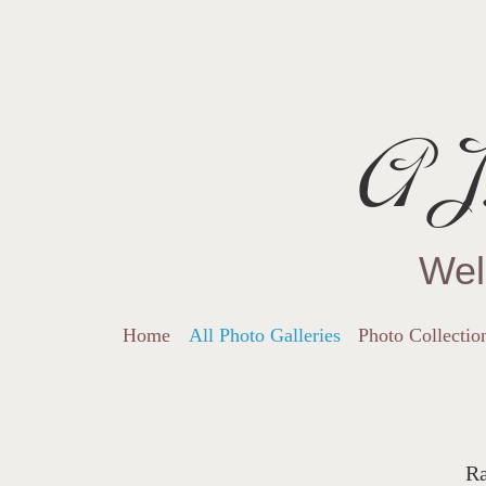
AJ.
Wel
Home
All Photo Galleries
Photo Collectio
Ra