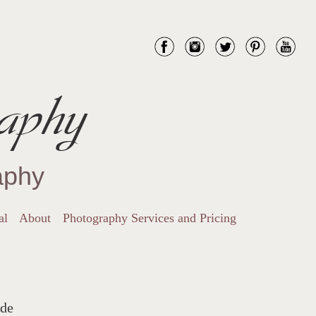
aphy
aphy
al
About
Photography Services and Pricing
ide