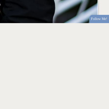
Follow Me!