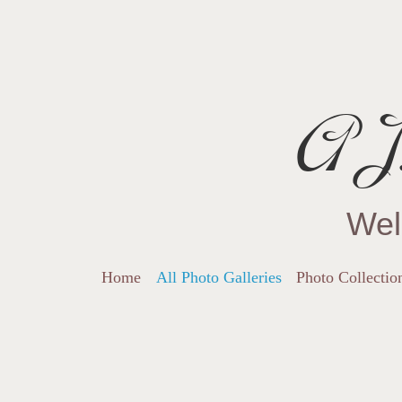
AJ.
Wel
Home
All Photo Galleries
Photo Collectio