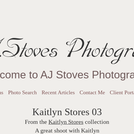
Stoves Photogr
come to AJ Stoves Photogr
ns
Photo Search
Recent Articles
Contact Me
Client Port
Kaitlyn Stores 03
From the
Kaitlyn Stores
collection
A great shoot with Kaitlyn