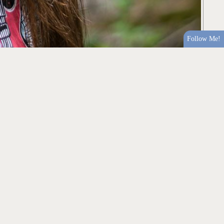
Follow Me!