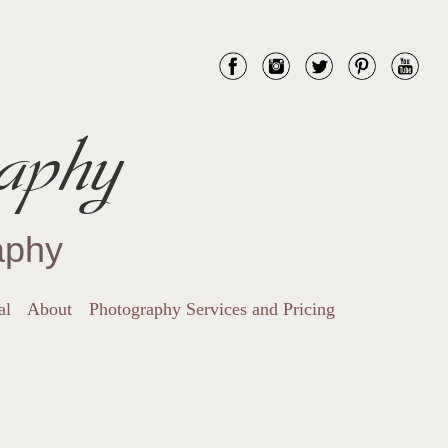
aphy
aphy
al
About
Photography Services and Pricing