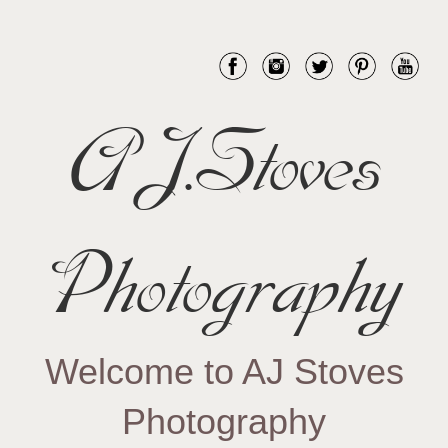
AJ.Stoves
Photography
Welcome to AJ Stoves
Photography