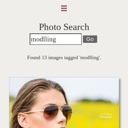
Photo Search
Go
Found 13 images tagged 'modlling'.