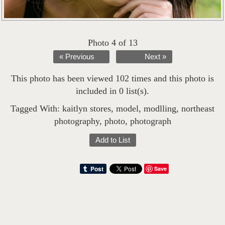
Photo 4 of 13
« Previous
Next »
This photo has been viewed 102 times and this photo is
included in 0 list(s).
Tagged With:
kaitlyn stores
,
model
,
modlling
,
northeast
photography
,
photo
,
photograph
Add to List
Save