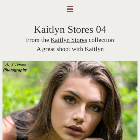
Kaitlyn Stores 04
From the
Kaitlyn Stores
collection
A great shoot with Kaitlyn