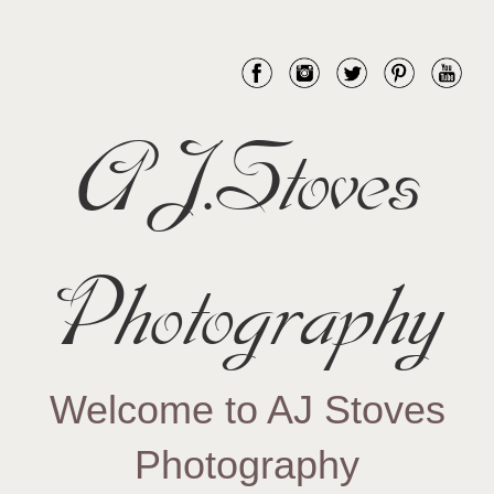
AJ.Stoves
Photography
Welcome to AJ Stoves
Photography