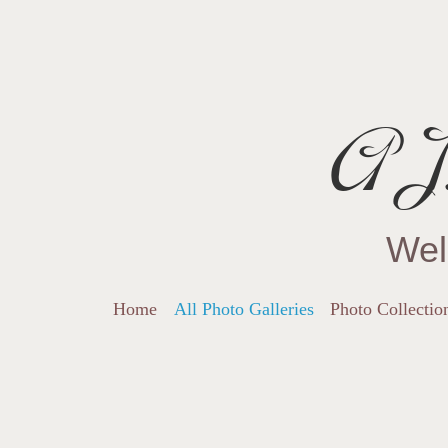
AJ.
Wel
Home
All Photo Galleries
Photo Collectio