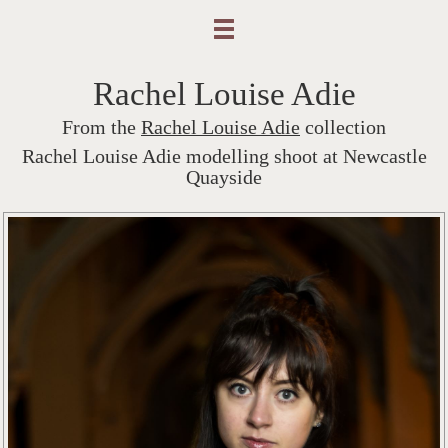
Rachel Louise Adie
From the
Rachel Louise Adie
collection
Rachel Louise Adie modelling shoot at Newcastle
Quayside