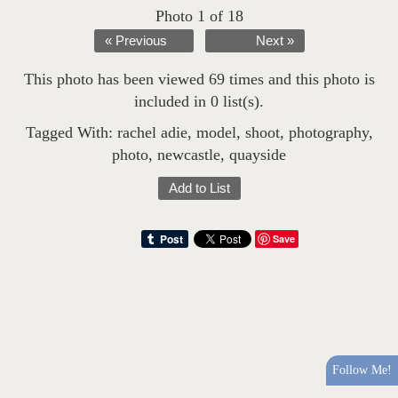
Photo 1 of 18
« Previous
Next »
This photo has been viewed 69 times and this photo is
included in 0 list(s).
Tagged With:
rachel adie
,
model
,
shoot
,
photography
,
photo
,
newcastle
,
quayside
Add to List
Save
Follow Me!