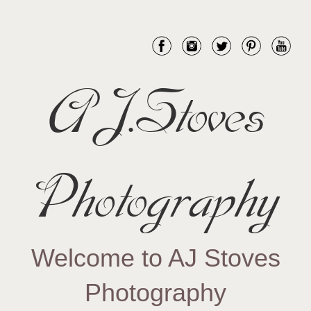
AJ.Stoves
Photography
Welcome to AJ Stoves
Photography