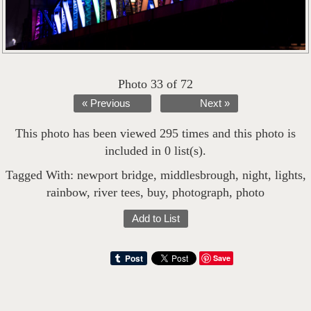
Photo 33 of 72
« Previous
Next »
This photo has been viewed 295 times and this photo is
included in 0 list(s).
Tagged With:
newport bridge
,
middlesbrough
,
night
,
lights
,
rainbow
,
river tees
,
buy
,
photograph
,
photo
Add to List
Save