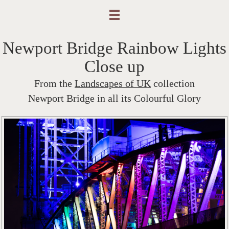
Newport Bridge Rainbow Lights
Close up
From the
Landscapes of UK
collection
Newport Bridge in all its Colourful Glory