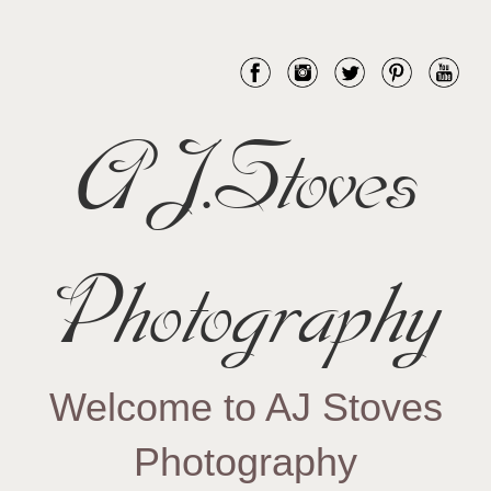
AJ.Stoves
Photography
Welcome to AJ Stoves
Photography