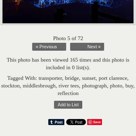
Photo 5 of 72
« Previous
Next »
This photo has been viewed 165 times and this photo is
included in 0 list(s).
Tagged With:
transporter
,
bridge
,
sunset
,
port clarence
,
stockton
,
middlesbrough
,
river tees
,
photograph
,
photo
,
buy
,
reflection
Add to List
Save