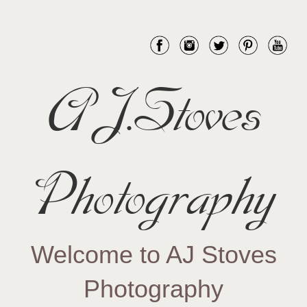
AJ.Stoves
Photography
Welcome to AJ Stoves
Photography