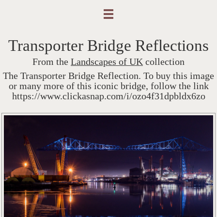
Transporter Bridge Reflections
From the
Landscapes of UK
collection
The Transporter Bridge Reflection. To buy this image
or many more of this iconic bridge, follow the link
https://www.clickasnap.com/i/ozo4f31dpbldx6zo