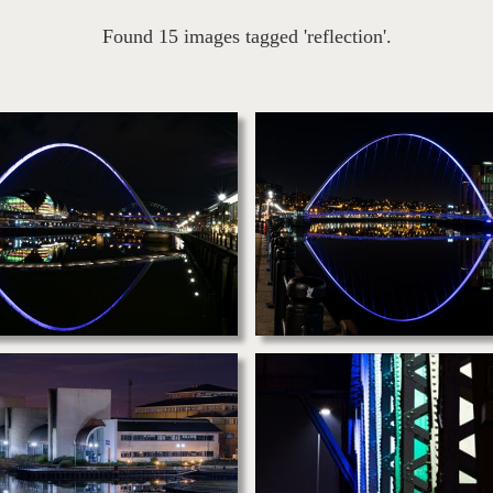
Found 15 images tagged 'reflection'.