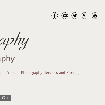
aphy
aphy
al
About
Photography Services and Pricing
Go