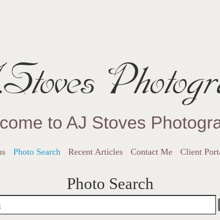
Stoves Photogr
come to AJ Stoves Photogr
ns
Photo Search
Recent Articles
Contact Me
Client Port
Photo Search