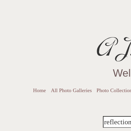
AJ.
Wel
Home
All Photo Galleries
Photo Collectio