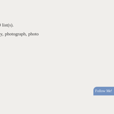
list(s).
uy
,
photograph
,
photo
Follow Me!