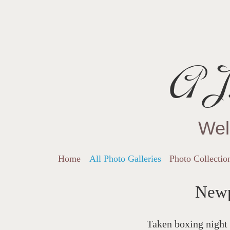
AJ.
Wel
Home
All Photo Galleries
Photo Collectio
Newp
Taken boxing night 