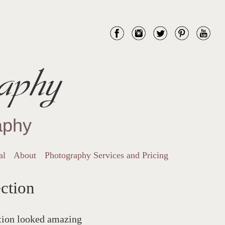
aphy
aphy
al
About
Photography Services and Pricing
ction
ction looked amazing