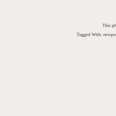
This ph
Tagged With:
newpor