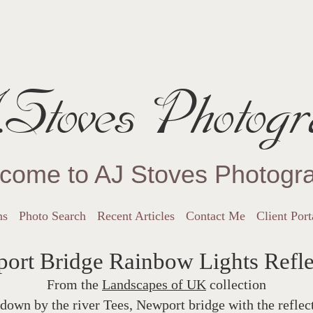
Stoves Photogr
come to AJ Stoves Photogr
ns
Photo Search
Recent Articles
Contact Me
Client Port
ort Bridge Rainbow Lights Refle
From the
Landscapes of UK
collection
down by the river Tees, Newport bridge with the refle