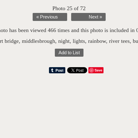
Photo 25 of 72
« Previous
Next »
oto has been viewed 466 times and this photo is included in 0 
t bridge
,
middlesbrough
,
night
,
lights
,
rainbow
,
river tees
,
b
Add to List
Save