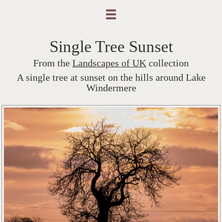
Single Tree Sunset
From the
Landscapes of UK
collection
A single tree at sunset on the hills around Lake
Windermere