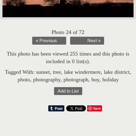
Photo 24 of 72
« Previous
Next »
This photo has been viewed 255 times and this photo is
included in 0 list(s).
Tagged With:
sunset
,
tree
,
lake windermere
,
lake district
,
photo
,
photography
,
photograph
,
buy
,
holiday
Add to List
Save