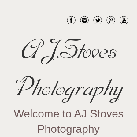
AJ.Stoves
Photography
Welcome to AJ Stoves
Photography