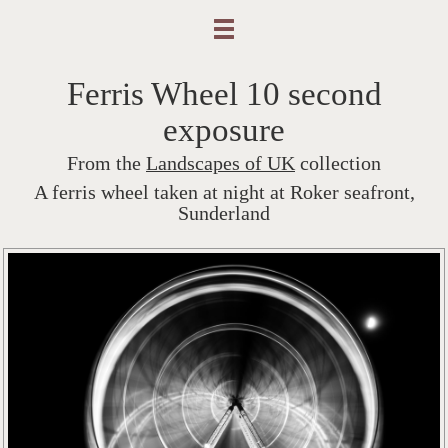
Ferris Wheel 10 second
exposure
From the
Landscapes of UK
collection
A ferris wheel taken at night at Roker seafront,
Sunderland