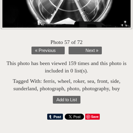
Photo 57 of 72
« Previous
Next »
This photo has been viewed 159 times and this photo is
included in 0 list(s).
Tagged With:
ferris
,
wheel
,
roker
,
sea
,
front
,
side
,
sunderland
,
photograph
,
photo
,
photography
,
buy
Add to List
Save