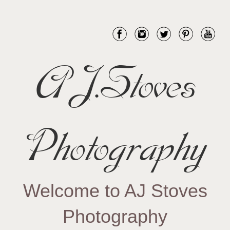
AJ.Stoves
Photography
Welcome to AJ Stoves
Photography