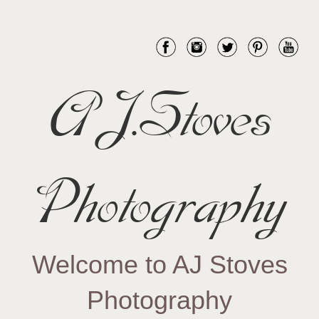
AJ.Stoves
Photography
Welcome to AJ Stoves
Photography