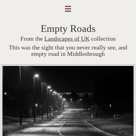
Empty Roads
From the
Landscapes of UK
collection
This was the sight that you never really see, and
empty road in Middlesbrough