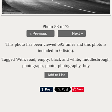
Photo 58 of 72
« Previous
Next »
This photo has been viewed 695 times and this photo is
included in 0 list(s).
Tagged With:
road
,
empty
,
black and white
,
middlesbrough
,
photograph
,
photo
,
photography
,
buy
Add to List
Save