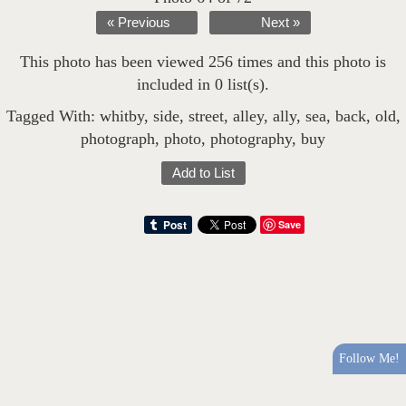
« Previous
Next »
This photo has been viewed 256 times and this photo is
included in 0 list(s).
Tagged With:
whitby
,
side
,
street
,
alley
,
ally
,
sea
,
back
,
old
,
photograph
,
photo
,
photography
,
buy
Add to List
Save
Follow Me!