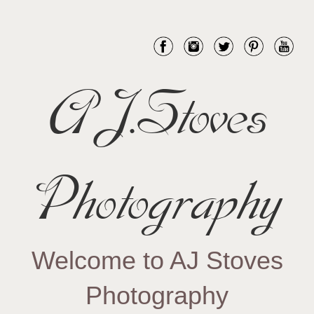
AJ.Stoves
Photography
Welcome to AJ Stoves
Photography