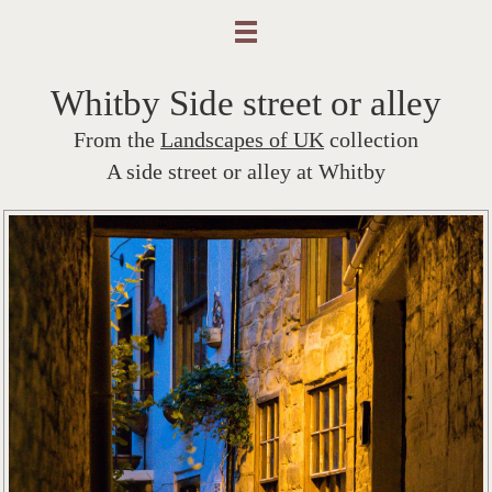
Whitby Side street or alley
From the
Landscapes of UK
collection
A side street or alley at Whitby