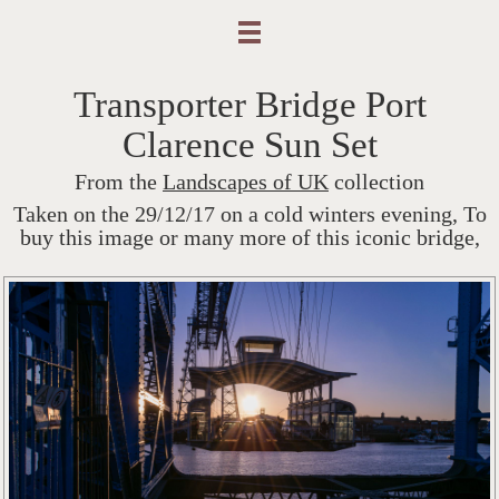
Transporter Bridge Port
Clarence Sun Set
From the
Landscapes of UK
collection
Taken on the 29/12/17 on a cold winters evening, To
buy this image or many more of this iconic bridge,