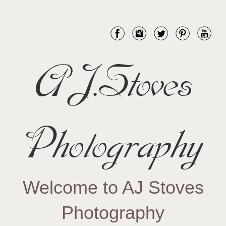
AJ.Stoves
Photography
Welcome to AJ Stoves
Photography