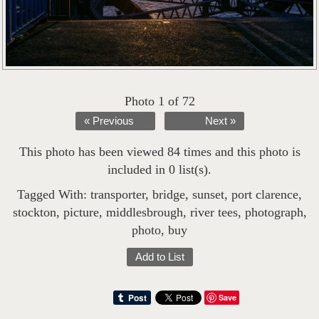
Photo 1 of 72
« Previous
Next »
This photo has been viewed 84 times and this photo is
included in 0 list(s).
Tagged With:
transporter
,
bridge
,
sunset
,
port clarence
,
stockton
,
picture
,
middlesbrough
,
river tees
,
photograph
,
photo
,
buy
Add to List
Save